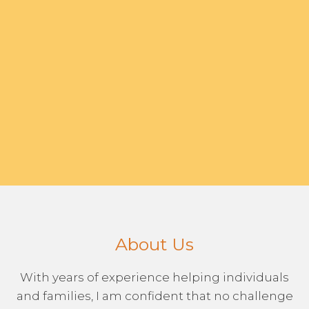
About Us
With years of experience helping individuals
and families, I am confident that no challenge