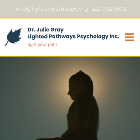
julie@lightedpathways.org
|
323-902-6892