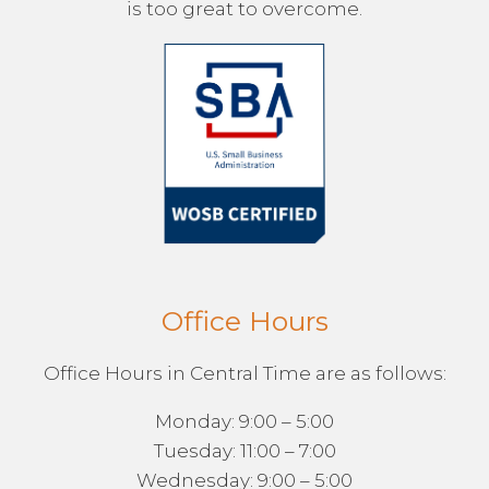
is too great to overcome.
Office Hours
Office Hours in Central Time are as follows:
Monday: 9:00 – 5:00
Tuesday: 11:00 – 7:00
Wednesday: 9:00 – 5:00