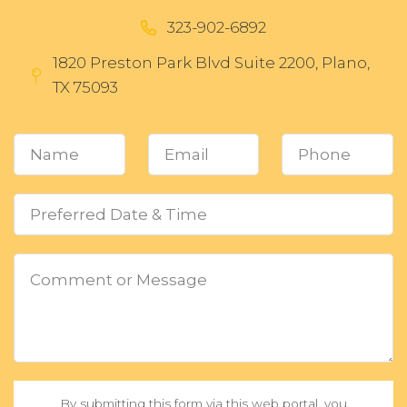
323-902-6892
1820 Preston Park Blvd Suite 2200, Plano,
TX 75093
By submitting this form via this web portal, you