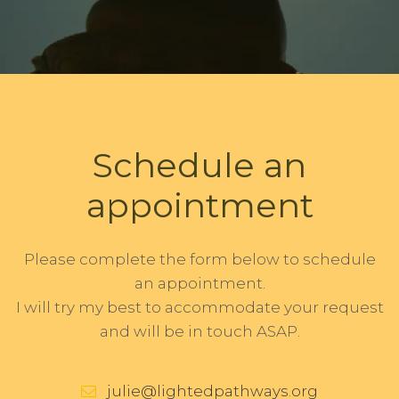
Schedule an
appointment
Please complete the form below to schedule
an appointment.
I will try my best to accommodate your request
and will be in touch ASAP.
julie@lightedpathways.org