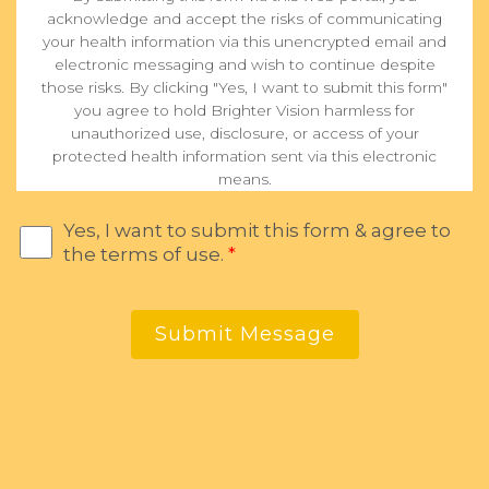
acknowledge and accept the risks of communicating
your health information via this unencrypted email and
electronic messaging and wish to continue despite
those risks. By clicking "Yes, I want to submit this form"
you agree to hold Brighter Vision harmless for
unauthorized use, disclosure, or access of your
protected health information sent via this electronic
means.
Yes, I want to submit this form & agree to
the terms of use.
*
Submit Message