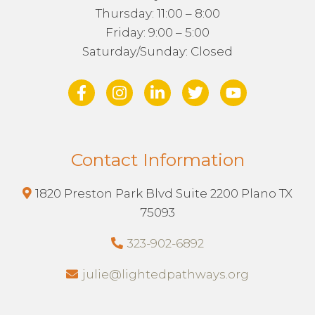
Thursday: 11:00 – 8:00
Friday: 9:00 – 5:00
Saturday/Sunday: Closed
Contact Information
1820 Preston Park Blvd Suite 2200 Plano TX
75093
323-902-6892
julie@lightedpathways.org