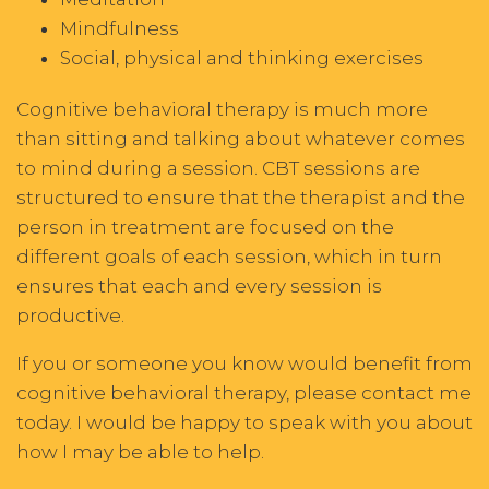
Mindfulness
Social, physical and thinking exercises
Cognitive behavioral therapy is much more
than sitting and talking about whatever comes
to mind during a session. CBT sessions are
structured to ensure that the therapist and the
person in treatment are focused on the
different goals of each session, which in turn
ensures that each and every session is
productive.
If you or someone you know would benefit from
cognitive behavioral therapy, please contact me
today. I would be happy to speak with you about
how I may be able to help.