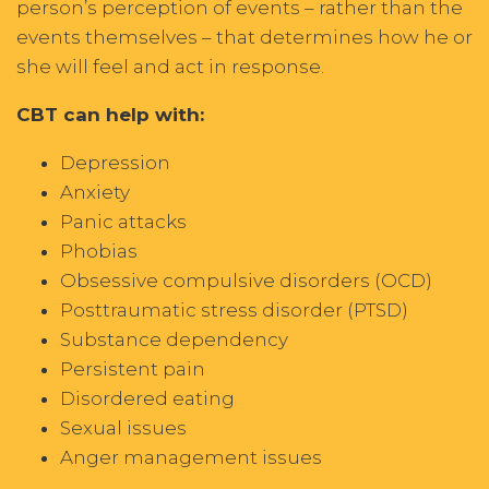
person’s perception of events – rather than the
events themselves – that determines how he or
she will feel and act in response.
CBT can help with:
Depression
Anxiety
Panic attacks
Phobias
Obsessive compulsive disorders (OCD)
Posttraumatic stress disorder (PTSD)
Substance dependency
Persistent pain
Disordered eating
Sexual issues
Anger management issues