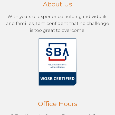
About Us
With years of experience helping individuals
and families, I am confident that no challenge
is too great to overcome.
Office Hours