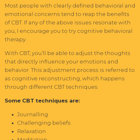
Most people with clearly defined behavioral and
emotional concerns tend to reap the benefits
of CBT. If any of the above issues resonate with
you, I encourage you to try cognitive behavioral
therapy.
With CBT, you’ll be able to adjust the thoughts
that directly influence your emotions and
behavior. This adjustment process is referred to
as cognitive reconstructing, which happens
through different CBT techniques.
Some CBT techniques are:
Journalling
Challenging beliefs
Relaxation
Meditation