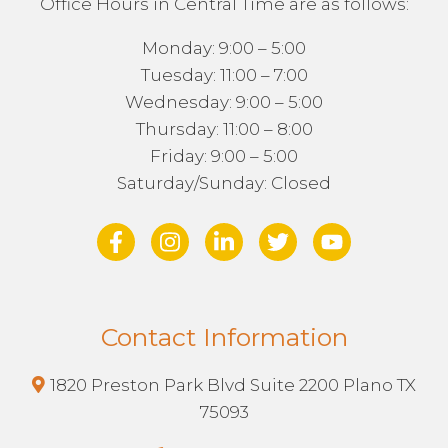
Office Hours in Central Time are as follows:
Monday: 9:00 – 5:00
Tuesday: 11:00 – 7:00
Wednesday: 9:00 – 5:00
Thursday: 11:00 – 8:00
Friday: 9:00 – 5:00
Saturday/Sunday: Closed
Contact Information
1820 Preston Park Blvd Suite 2200 Plano TX
75093