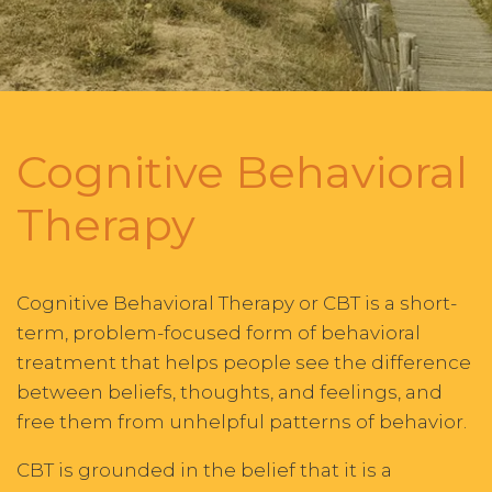
Cognitive Behavioral
Therapy
Cognitive Behavioral Therapy or CBT is a short-
term, problem-focused form of behavioral
treatment that helps people see the difference
between beliefs, thoughts, and feelings, and
free them from unhelpful patterns of behavior.
CBT is grounded in the belief that it is a