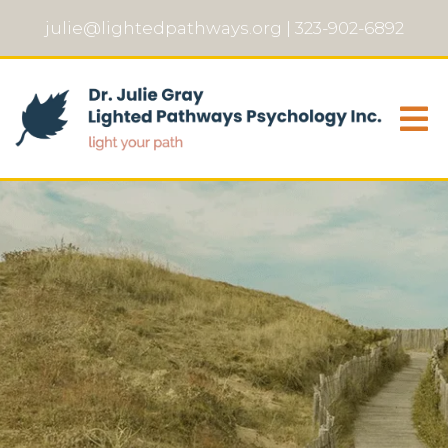
julie@lightedpathways.org
|
323-902-6892