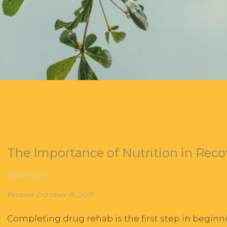
The Importance of Nutrition in Reco
Addiction
Posted: October 19, 2017
Completing drug rehab is the first step in beginn