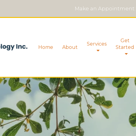
Make an Appointment:
Get
Services
Home
About
Started