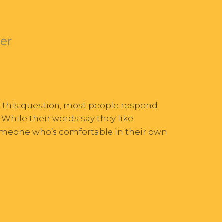
ter
d this question, most people respond
” While their words say they like
someone who’s comfortable in their own