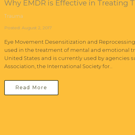
Why EMDR is Effective in Treating 
Trauma
Posted: August 2, 2017
Eye Movement Desensitization and Reprocessing, 
used in the treatment of mental and emotional tr
United States and is currently used by agencies 
Association, the International Society for...
Read More