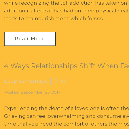
while recognizing the toll addiction has taken on t
additional affects it has had on their physical he
leads to malnourishment, which forces...
Read More
4 Ways Relationships Shift When Fa
Couples/Marriage
Grief
Posted: September 25, 2017
Experiencing the death of a loved one is often th
Grieving can feel overwhelming and consume every f
time that you need the comfort of others the most,