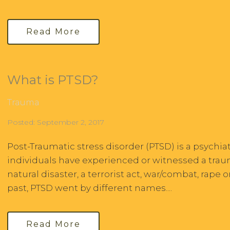
Read More
What is PTSD?
Trauma
Posted: September 2, 2017
Post-Traumatic stress disorder (PTSD) is a psychiatr
individuals have experienced or witnessed a traum
natural disaster, a terrorist act, war/combat, rape o
past, PTSD went by different names....
Read More