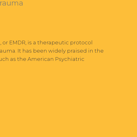
Trauma
or EMDR, is a therapeutic protocol
auma. It has been widely praised in the
such as the American Psychiatric