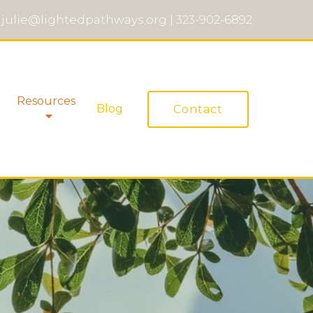
julie@lightedpathways.org
|
323-902-6892
Resources
Blog
Contact