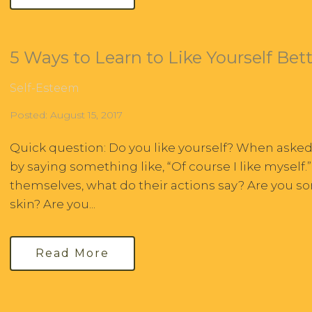
5 Ways to Learn to Like Yourself Bet
Self-Esteem
Posted: August 15, 2017
Quick question: Do you like yourself? When aske
by saying something like, “Of course I like myself.
themselves, what do their actions say? Are you 
skin? Are you...
Read More