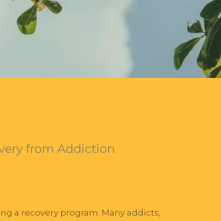
very from Addiction
ing a recovery program. Many addicts,