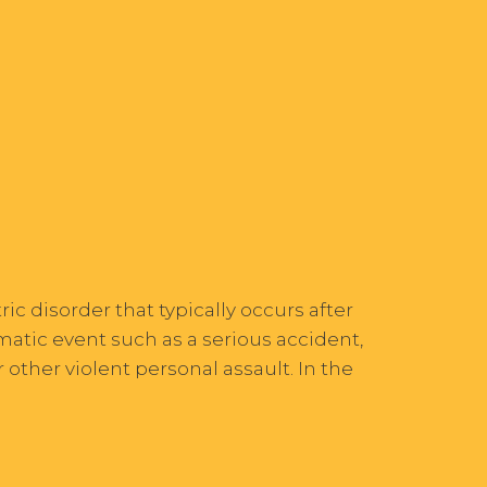
ic disorder that typically occurs after
atic event such as a serious accident,
r other violent personal assault. In the