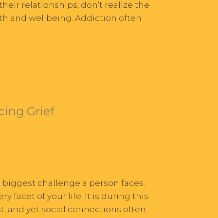
heir relationships, don’t realize the
alth and wellbeing. Addiction often
cing Grief
e biggest challenge a person faces.
acet of your life. It is during this
 and yet social connections often...