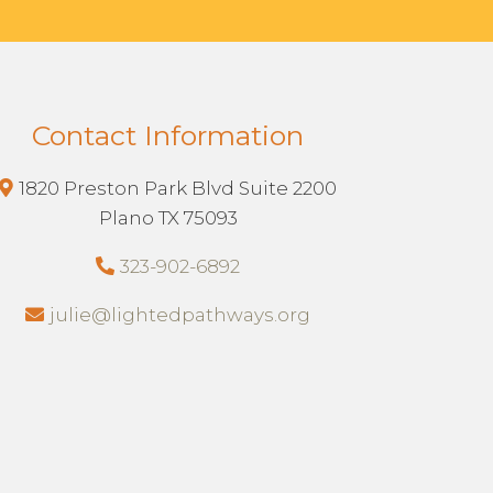
Contact Information
1820 Preston Park Blvd Suite 2200
Plano TX 75093
323-902-6892
julie@lightedpathways.org