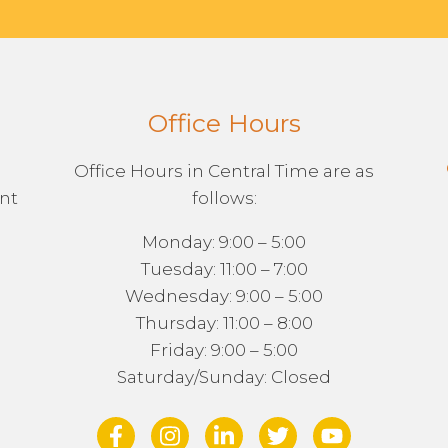
Office Hours
Office Hours in Central Time are as
ent
follows:
Monday: 9:00 – 5:00
Tuesday: 11:00 – 7:00
Wednesday: 9:00 – 5:00
Thursday: 11:00 – 8:00
Friday: 9:00 – 5:00
Saturday/Sunday: Closed