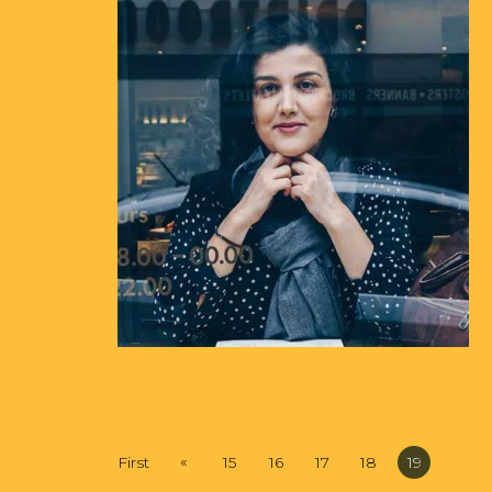
«
First
15
16
17
18
19