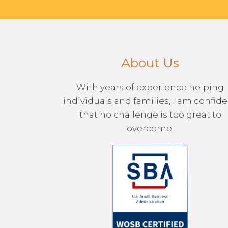
About Us
With years of experience helping
individuals and families, I am confid
that no challenge is too great to
overcome.