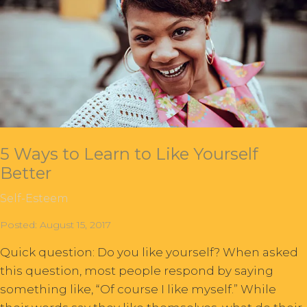
5 Ways to Learn to Like Yourself
Better
Self-Esteem
Posted: August 15, 2017
Quick question: Do you like yourself? When asked
this question, most people respond by saying
something like, “Of course I like myself.” While