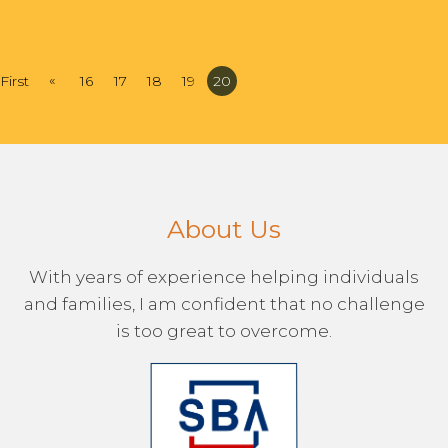
«
First
16
17
18
19
20
About Us
With years of experience helping individuals
and families, I am confident that no challenge
is too great to overcome.