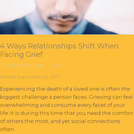
4 Ways Relationships Shift When
Facing Grief
Couples/Marriage
Grief
Posted: September 25, 2017
Experiencing the death of a loved one is often the
biggest challenge a person faces. Grieving can feel
overwhelming and consume every facet of your
life. It is during this time that you need the comfort
of others the most, and yet social connections
often...