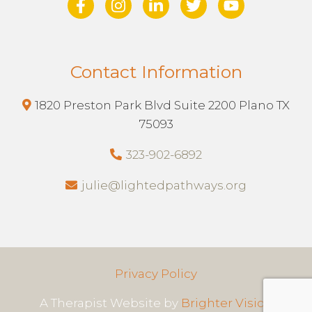
Contact Information
1820 Preston Park Blvd Suite 2200 Plano TX
75093
323-902-6892
julie@lightedpathways.org
Privacy Policy
A Therapist Website by
Brighter Vision