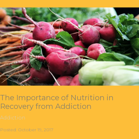
The Importance of Nutrition in
Recovery from Addiction
Addiction
Posted: October 19, 2017