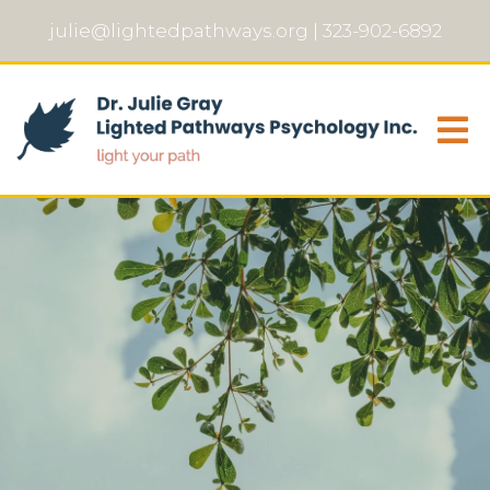
julie@lightedpathways.org
|
323-902-6892