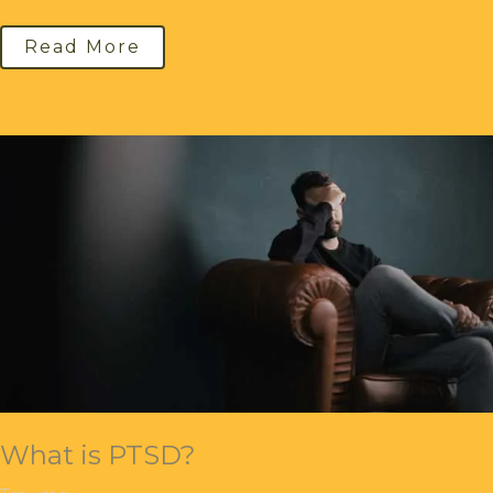
Read More
What is PTSD?