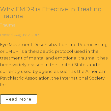
Why EMDR is Effective in Treating
Trauma
Trauma
Posted: August 2, 2017
Eye Movement Desensitization and Reprocessing,
or EMDR, is a therapeutic protocol used in the
treatment of mental and emotional trauma. It has
been widely praised in the United States and is
currently used by agencies such as the American
Psychiatric Association, the International Society
for...
Read More