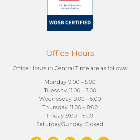
Office Hours
Office Hours in Central Time are as follows:
Monday: 9:00 – 5:00
Tuesday: 11:00 – 7:00
Wednesday: 9:00 – 5:00
Thursday: 11:00 – 8:00
Friday: 9:00 – 5:00
Saturday/Sunday: Closed