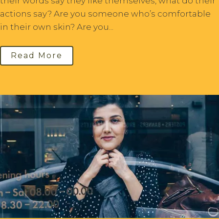
their words say they like themselves, what do their
actions say? Are you someone who’s comfortable
in their own skin? Are you...
Read More