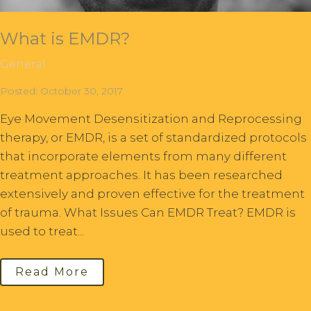
What is EMDR?
General
Posted: October 30, 2017
Eye Movement Desensitization and Reprocessing
therapy, or EMDR, is a set of standardized protocols
that incorporate elements from many different
treatment approaches. It has been researched
extensively and proven effective for the treatment
of trauma. What Issues Can EMDR Treat? EMDR is
used to treat...
Read More