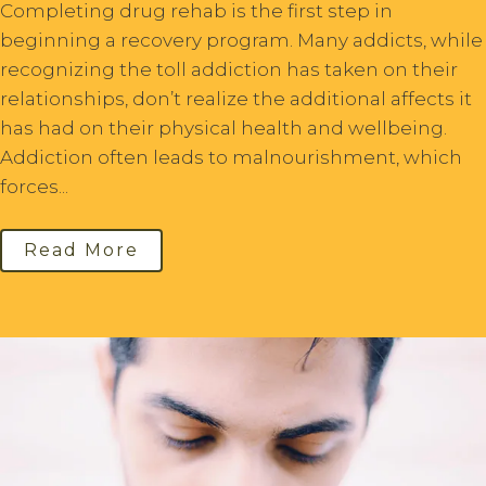
Completing drug rehab is the first step in
beginning a recovery program. Many addicts, while
recognizing the toll addiction has taken on their
relationships, don’t realize the additional affects it
has had on their physical health and wellbeing.
Addiction often leads to malnourishment, which
forces...
Read More