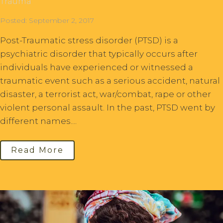
Trauma
Posted: September 2, 2017
Post-Traumatic stress disorder (PTSD) is a
psychiatric disorder that typically occurs after
individuals have experienced or witnessed a
traumatic event such as a serious accident, natural
disaster, a terrorist act, war/combat, rape or other
violent personal assault. In the past, PTSD went by
different names....
Read More