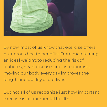
By now, most of us know that exercise offers
numerous health benefits. From maintaining
an ideal weight, to reducing the risk of
diabetes, heart disease, and osteoporosis,
moving our body every day improves the
length and quality of our lives.
But not all of us recognize just how important
exercise is to our mental
health.