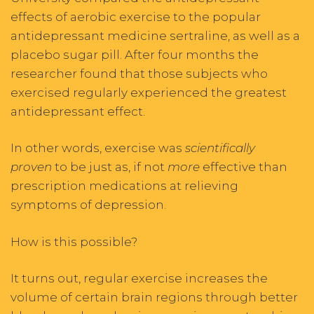
effects of aerobic exercise to the popular
antidepressant medicine sertraline, as well as a
placebo sugar pill. After four months the
researcher found that those subjects who
exercised regularly experienced the greatest
antidepressant effect.
In other words, exercise was
scientifically
proven
to be just as, if not
more
effective than
prescription medications at relieving
symptoms of depression.
How is this possible?
It turns out, regular exercise increases the
volume of certain brain regions through better