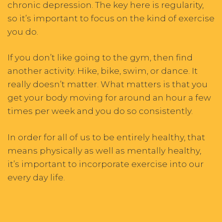
chronic depression. The key here is regularity,
so it’s important to focus on the kind of exercise
you do.
If you don’t like going to the gym, then find
another activity. Hike, bike, swim, or dance. It
really doesn’t matter. What matters is that you
get your body moving for around an hour a few
times per week and you do so consistently.
In order for all of us to be entirely healthy, that
means physically as well as mentally healthy,
it’s important to incorporate exercise into our
every day life.