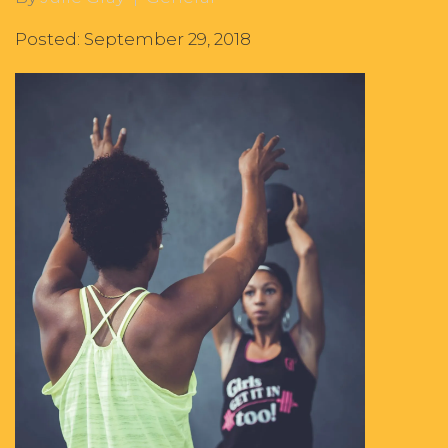
Posted: September 29, 2018