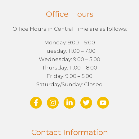
Office Hours
Office Hours in Central Time are as follows:
Monday: 9:00 – 5:00
Tuesday: 11:00 – 7:00
Wednesday: 9:00 – 5:00
Thursday: 11:00 – 8:00
Friday: 9:00 – 5:00
Saturday/Sunday: Closed
Contact Information