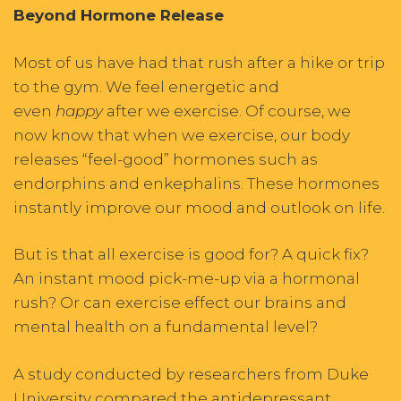
Beyond Hormone Release
Most of us have had that rush after a hike or trip
to the gym. We feel energetic and
even
happy
after we exercise. Of course, we
now know that when we exercise, our body
releases “feel-good” hormones such as
endorphins and enkephalins. These hormones
instantly improve our mood and outlook on life.
But is that all exercise is good for? A quick fix?
An instant mood pick-me-up via a hormonal
rush? Or can exercise effect our brains and
mental health on a fundamental level?
A study conducted by researchers from Duke
University compared the antidepressant