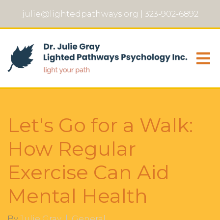
julie@lightedpathways.org
|
323-902-6892
Let's Go for a Walk:
How Regular
Exercise Can Aid
Mental Health
By
Julie Gray
General