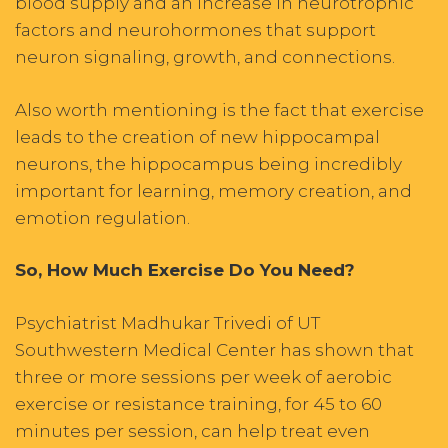
blood supply and an increase in neurotrophic
factors and neurohormones that support
neuron signaling, growth, and connections.
Also worth mentioning is the fact that exercise
leads to the creation of new hippocampal
neurons, the hippocampus being incredibly
important for learning, memory creation, and
emotion regulation.
So, How Much Exercise Do You Need?
Psychiatrist Madhukar Trivedi of UT
Southwestern Medical Center has shown that
three or more sessions per week of aerobic
exercise or resistance training, for 45 to 60
minutes per session, can help treat even