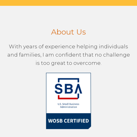
About Us
With years of experience helping individuals
and families, I am confident that no challenge
is too great to overcome.