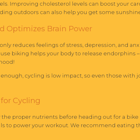
vels. Improving cholesterol levels can boost your ca
Riding outdoors can also help you get some sunshine
d Optimizes Brain Power
nly reduces feelings of stress, depression, and anxi
ause biking helps your body to release endorphins –
 mood!
 enough, cycling is low impact, so even those with 
for Cycling
 the proper nutrients before heading out for a bike 
rals to power your workout. We recommend eating th