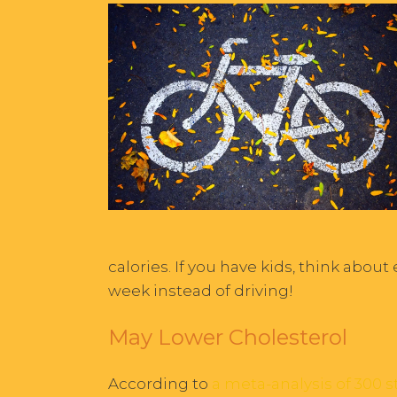
calories. If you have kids, think about
week instead of driving!
May Lower Cholesterol
According to
a meta-analysis of 300 s