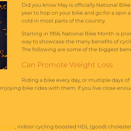
Did you know May is officially National Bike
year to hop on your bike and go for a spin 
cold in most parts of the country.
Starting in 1956, National Bike Month is pr
way to showcase the many benefits of cyclin
The following are some of the biggest benef
Can Promote Weight Loss
Riding a bike every day, or multiple days of
 enjoying bike rides with them. If you live close eno
tudies
, indoor cycling boosted HDL (good) cholester