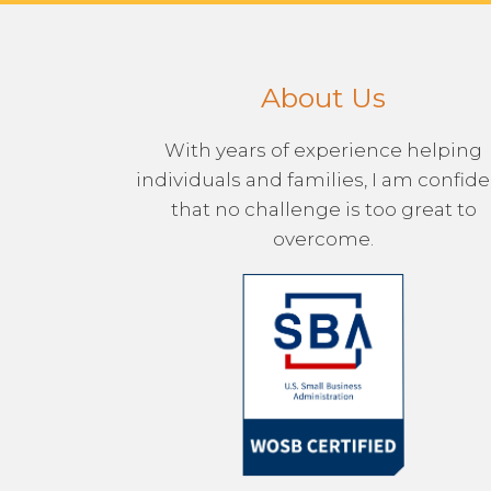
About Us
With years of experience helping
individuals and families, I am confid
that no challenge is too great to
overcome.