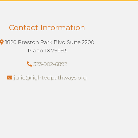
Contact Information
1820 Preston Park Blvd Suite 2200
Plano TX 75093
323-902-6892
julie@lightedpathways.org