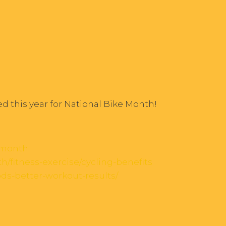
ed this year for National Bike Month!
emonth
h/fitness-exercise/cycling-benefits
ods-better-workout-results/