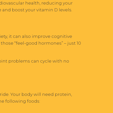
rdiovascular health, reducing your
 and boost your vitamin D levels.
ety, it can also improve cognitive
 those “feel-good hormones” – just 10
joint problems can cycle with no
ride. Your body will need protein,
e following foods: