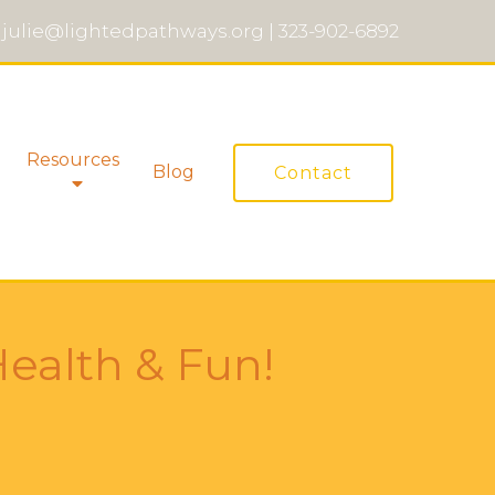
julie@lightedpathways.org
|
323-902-6892
Resources
Blog
Contact
Health & Fun!