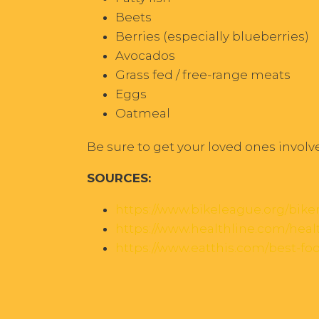
Beets
Berries (especially blueberries)
Avocados
Grass fed / free-range meats
Eggs
Oatmeal
Be sure to get your loved ones involv
SOURCES:
https://www.bikeleague.org/bik
https://www.healthline.com/healt
https://www.eatthis.com/best-fo