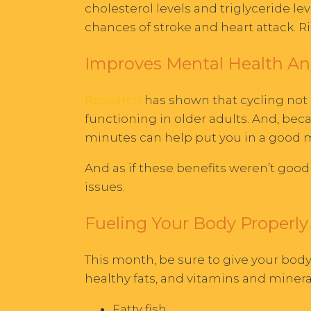
cholesterol levels and triglyceride le
chances of stroke and heart attack. 
Improves Mental Health An
Research
has shown that cycling not o
functioning in older adults. And, bec
minutes can help put you in a good
And as if these benefits weren’t good
issues.
Fueling Your Body Properly 
This month, be sure to give your body
healthy fats, and vitamins and mine
Fatty fish