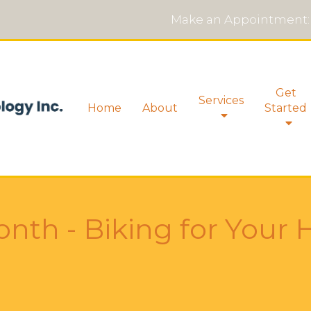
Make an Appointment:
Get
Services
Home
About
Started
nth - Biking for Your 