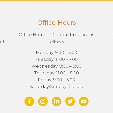
Office Hours
Office Hours in Central Time are as
ent
follows:
Monday: 9:00 – 5:00
Tuesday: 11:00 – 7:00
Wednesday: 9:00 – 5:00
Thursday: 11:00 – 8:00
Friday: 9:00 – 5:00
Saturday/Sunday: Closed