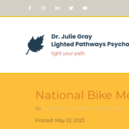
National Bike Mo
By
Julie Gray
exercise
Nutrition
Posted: May 22, 2023