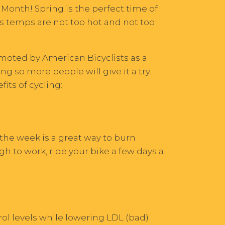
 Month! Spring is the perfect time of
as temps are not too hot and not too
omoted by American Bicyclists as a
g so more people will give it a try.
its of cycling:
 the week is a great way to burn
ugh to work, ride your bike a few days a
ol levels while lowering LDL (bad)