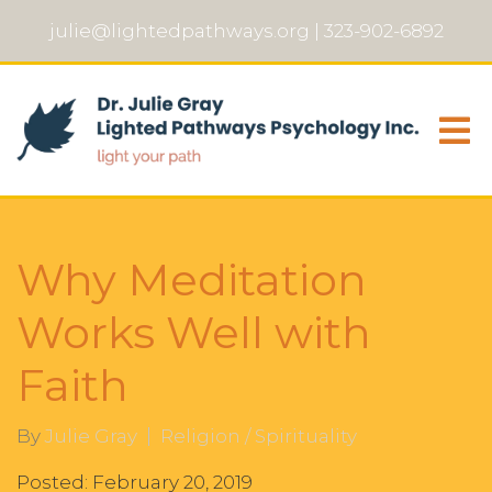
julie@lightedpathways.org
|
323-902-6892
Why Meditation
Works Well with
Faith
By
Julie Gray
Religion / Spirituality
Posted: February 20, 2019