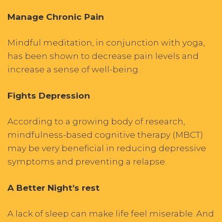
Manage Chronic Pain
Mindful meditation, in conjunction with yoga,
has been shown to decrease pain levels and
increase a sense of well-being.
Fights Depression
According to a growing body of research,
mindfulness-based cognitive therapy (MBCT)
may be very beneficial in reducing depressive
symptoms and preventing a relapse.
A Better Night’s rest
A lack of sleep can make life feel miserable. And