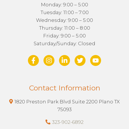
Monday: 9:00 – 5:00
Tuesday: 11:00 – 7:00
Wednesday: 9:00 – 5:00
Thursday: 11:00 – 8:00
Friday: 9:00 – 5:00
Saturday/Sunday: Closed
Contact Information
1820 Preston Park Blvd Suite 2200 Plano TX
75093
323-902-6892