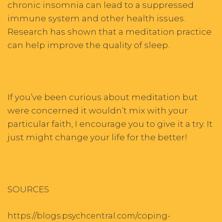
chronic insomnia can lead to a suppressed
immune system and other health issues.
Research has shown that a meditation practice
can help improve the quality of sleep.
If you’ve been curious about meditation but
were concerned it wouldn’t mix with your
particular faith, I encourage you to give it a try. It
just might change your life for the better!
SOURCES
https://blogs.psychcentral.com/coping-