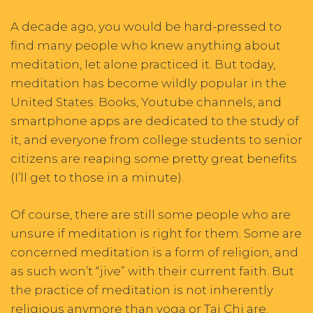
A decade ago, you would be hard-pressed to
find many people who knew anything about
meditation, let alone practiced it. But today,
meditation has become wildly popular in the
United States. Books, Youtube channels, and
smartphone apps are dedicated to the study of
it, and everyone from college students to senior
citizens are reaping some pretty great benefits
(I’ll get to those in a minute).
Of course, there are still some people who are
unsure if meditation is right for them. Some are
concerned meditation is a form of religion, and
as such won’t “jive” with their current faith. But
the practice of meditation is not inherently
religious anymore than yoga or Tai Chi are.