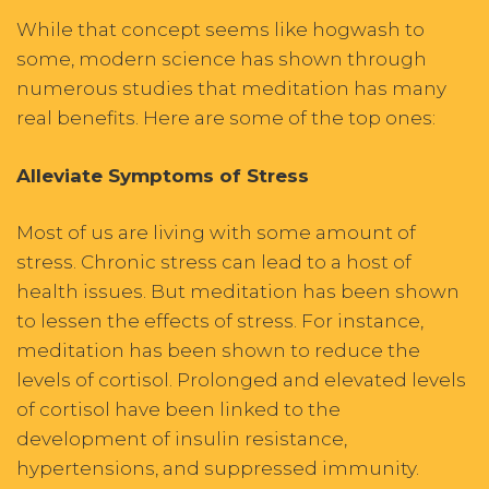
While that concept seems like hogwash to
some, modern science has shown through
numerous studies that meditation has many
real benefits. Here are some of the top ones:
Alleviate Symptoms of Stress
Most of us are living with some amount of
stress. Chronic stress can lead to a host of
health issues. But meditation has been shown
to lessen the effects of stress. For instance,
meditation has been shown to reduce the
levels of cortisol. Prolonged and elevated levels
of cortisol have been linked to the
development of insulin resistance,
hypertensions, and suppressed immunity.