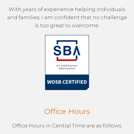
With years of experience helping individuals
and families, I am confident that no challenge
is too great to overcome.
Office Hours
Office Hours in Central Time are as follows: