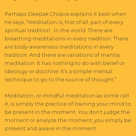
Perhaps Deepak Chopra explains it best when
he says, “Meditation is, first of all, part of every
spiritual tradition…in the world. There are
breathing meditations in every tradition. There
are body-awareness meditations in every
tradition. And there are variations of mantra
meditation. It has nothing to do with belief or
ideology or doctrine. It’s a simple mental
technique to go to the source of thought.”
Meditation, or mindful meditation as some call
it, is simply the practice of training your mind to
be present in the moment. You don’t judge the
moment or analyze the moment, you simply be
present and aware in the moment.