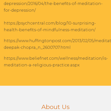
depression/2016/04/the-benefits-of-meditation-
for-depression/
https://psychcentral.com/blog/10-surprising-
health-benefits-of-mindfulness-meditation/
https://www.huffingtonpost.com/2013/02/05/meditat
deepak-chopra_n_2600707.html
https://www.beliefnet.com/wellness/meditation/is-
meditation-a-religious-practice.aspx
About Us