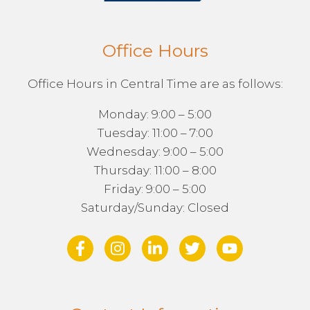
Office Hours
Office Hours in Central Time are as follows:
Monday: 9:00 – 5:00
Tuesday: 11:00 – 7:00
Wednesday: 9:00 – 5:00
Thursday: 11:00 – 8:00
Friday: 9:00 – 5:00
Saturday/Sunday: Closed