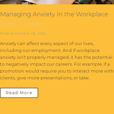
Managing Anxiety in the Workplace
Anxiety
workplace
Posted: October 28, 2024
Anxiety can affect every aspect of our lives,
including our employment. And if workplace
anxiety isn’t properly managed, it has the potential
to negatively impact our careers. For example, if a
promotion would require you to interact more with
clients, give more presentations, or take...
Read More