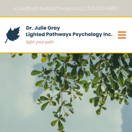
julie@lightedpathways.org
|
323-902-6892