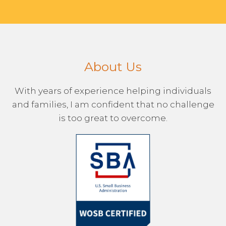
About Us
With years of experience helping individuals
and families, I am confident that no challenge
is too great to overcome.